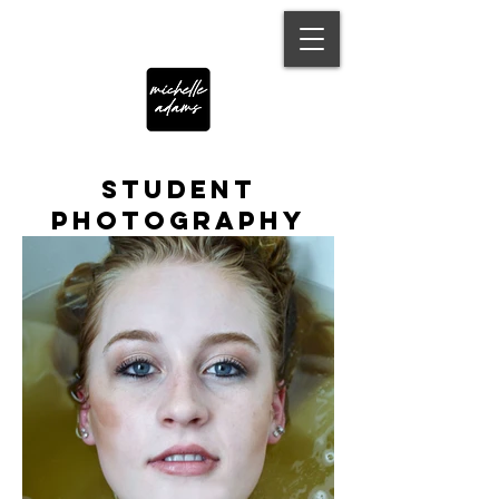
Student
Photography